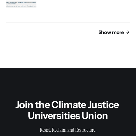
Show more
Join the Climate Justice 
Universities Union
Resist, Reclaim and Restructure.