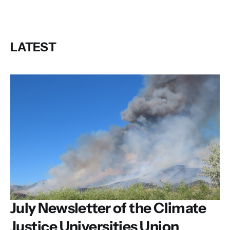
LATEST
July Newsletter of the Climate
Justice Universities Union