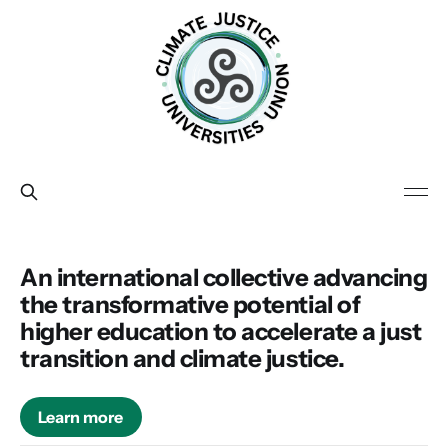
An international collective advancing
the transformative potential of
higher education to accelerate a just
transition and climate justice.
Learn more