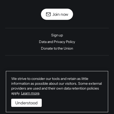
Join now
Sign up
Data and Privacy Policy
Donate to the Union
Climate Justice Universities Union 2026.
We strive to consider our tools and retain as little
information as possible about our visitors. Some external
providers are used and their own data retention policies
apply.
Learn more
.
Understood