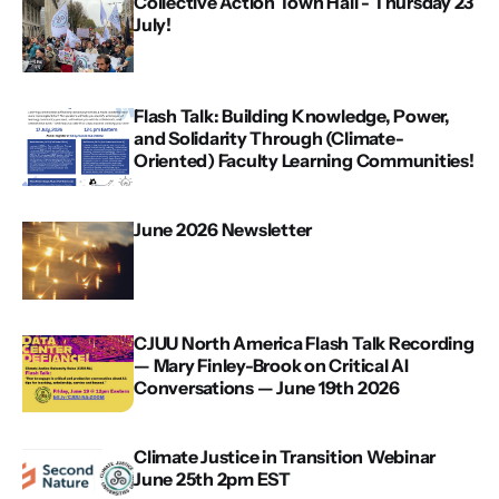
Collective Action Town Hall - Thursday 23
July!
Flash Talk: Building Knowledge, Power,
and Solidarity Through (Climate-
Oriented) Faculty Learning Communities!
June 2026 Newsletter
CJUU North America Flash Talk Recording
— Mary Finley-Brook on Critical AI
Conversations — June 19th 2026
Climate Justice in Transition Webinar
June 25th 2pm EST