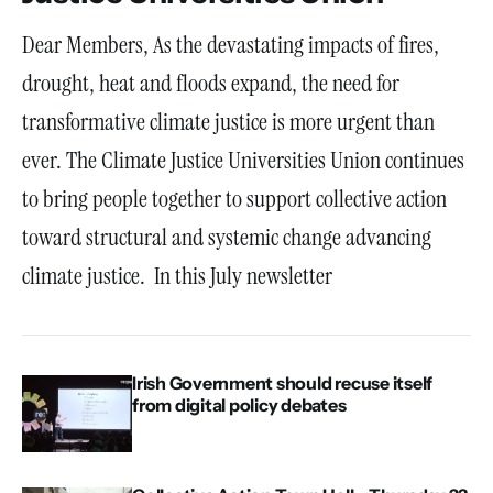
Dear Members, As the devastating impacts of fires,
drought, heat and floods expand, the need for
transformative climate justice is more urgent than
ever. The Climate Justice Universities Union continues
to bring people together to support collective action
toward structural and systemic change advancing
climate justice. In this July newsletter
Irish Government should recuse itself
from digital policy debates