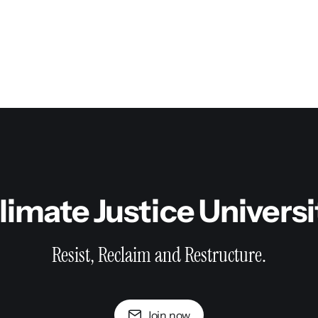
limate Justice Univers
Resist, Reclaim and Restructure.
Join now