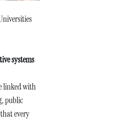
Universities
tive systems
e linked with
, public
 that every