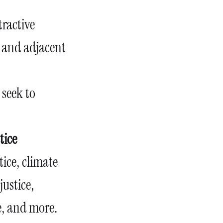
tractive
el and adjacent
, seek to
tice
tice, climate
justice,
ce, and more.