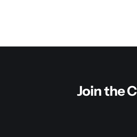
Join the C