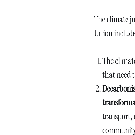
The climate ju
Union include
The climate
that need 
Decarbonis
transforma
transport, 
community 