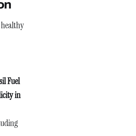
ion
 healthy
sil Fuel
icity in
cluding