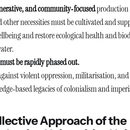
enerative, and community‑focused
production 
 other necessities must be cultivated and sup
lbeing and restore ecological health and biod
ater.
s must be rapidly phased out.
gainst violent oppression, militarisation, and
dge‑based legacies of colonialism and imperi
lective Approach of the