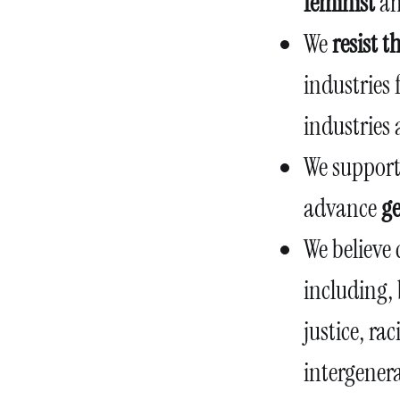
feminist
a
We
resist 
industries 
industries 
We suppor
advance
ge
We believe 
including, 
justice, rac
intergenera