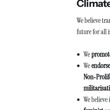
Climate
We believe tr
future for all 
We
promote
We
endorse
Non‑Prolif
militarisat
We believe 