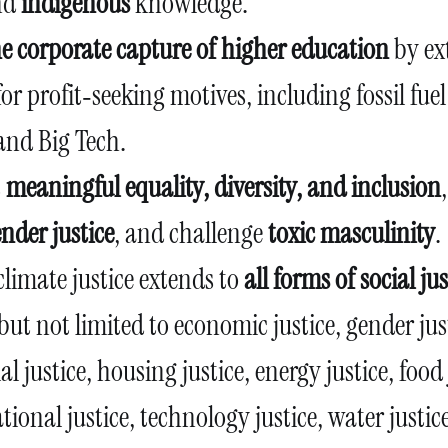
nd
indigenous
knowledge.
the corporate capture of higher education
by ex
for profit‑seeking motives, including fossil fu
and Big Tech.
t
meaningful equality, diversity, and inclusion
nder justice
, and challenge
toxic masculinity
.
climate justice extends to
all forms of social jus
but not limited to economic justice, gender jus
ial justice, housing justice, energy justice, food 
tional justice, technology justice, water justi