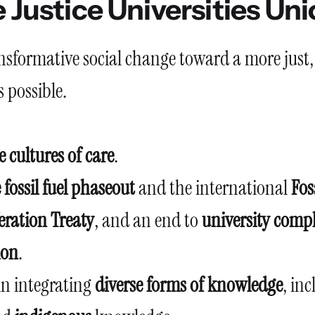
 Justice Universities Un
ansformative social change toward a more just,
is possible.
 cultures of care
.
 fossil fuel phaseout
and the international
Fos
eration Treaty
, and an end to
university compl
ion
.
in integrating
diverse forms of knowledge
, in