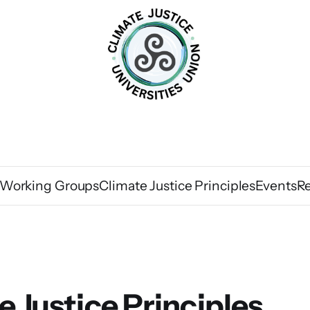
Working Groups
Climate Justice Principles
Events
R
e Justice Principles