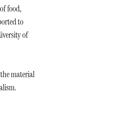
of food,
ported to
iversity of
 the material
alism.