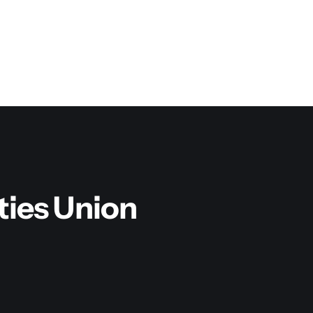
ities Union