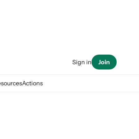
Join
Sign in
esources
Actions