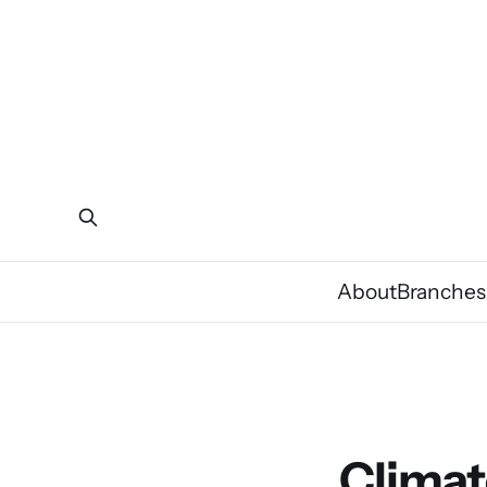
About
Branches
Climat