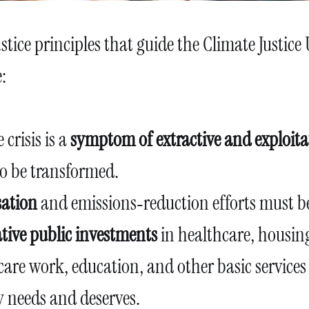
stice principles that guide the Climate Justice 
:
 crisis is a
symptom of extractive and exploita
to be transformed.
ation
and emissions‑reduction efforts must b
tive public investments
in healthcare, housing
care work, education, and other basic services
needs and deserves.