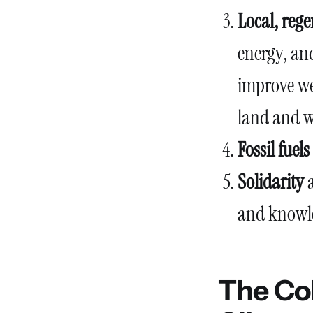
Local, reg
energy, and
improve wel
land and w
Fossil fuel
Solidarity
a
and knowle
The Col