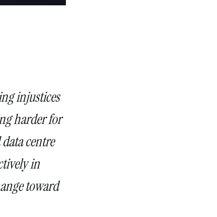
ing injustices
ting harder for
 data centre
tively in
change toward