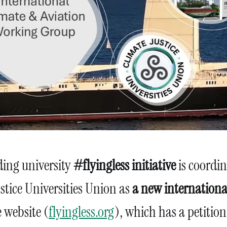
ing university
#flyingless initiative
is coordi
stice Universities Union as
a new internation
e website (
flyingless.org
), which has a petition