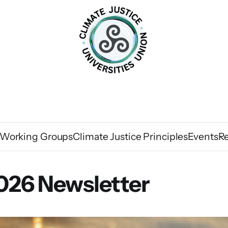
Working Groups
Climate Justice Principles
Events
R
026 Newsletter