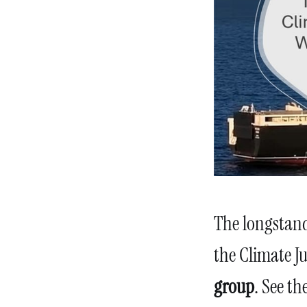
The longstand
the Climate Ju
group
. See th