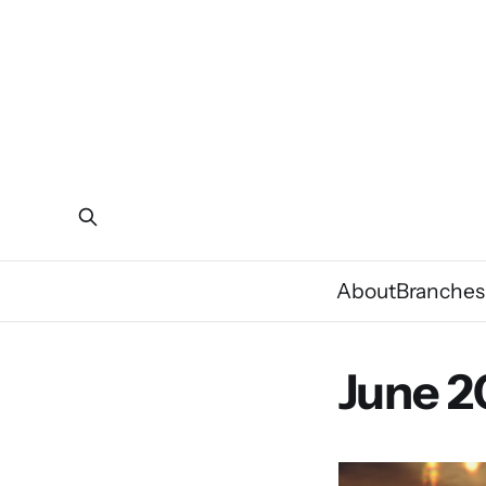
About
Branches
June 2