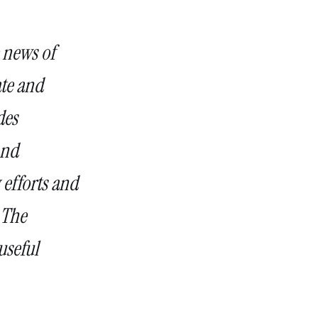
 news of
te and
des
and
 efforts and
 The
useful