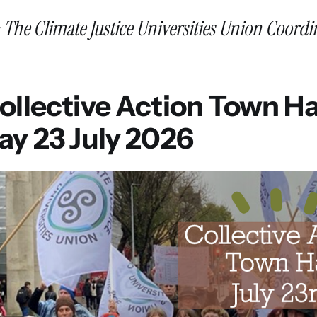
~ The Climate Justice Universities Union Coord
llective Action Town Hal
ay 23 July 2026