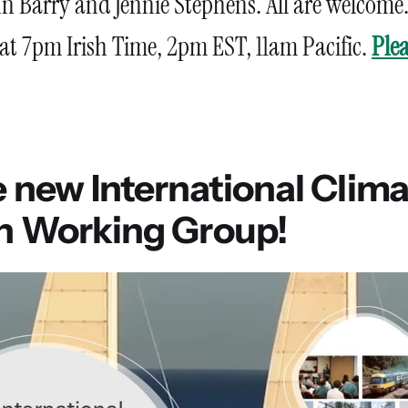
n Barry and Jennie Stephens. All are welcome
 at 7pm Irish Time, 2pm EST, 11am Pacific.
Plea
e new International Clim
on Working Group!