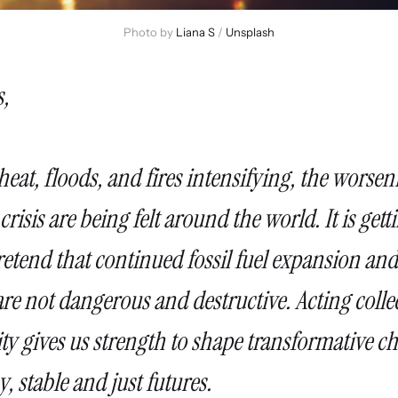
Photo by 
Liana S
 / 
Unsplash
,
eat, floods, and fires intensifying, the worsen
crisis are being felt around the world. It is get
etend that continued fossil fuel expansion and
re not dangerous and destructive. Acting collec
ity gives us strength to shape transformative 
, stable and just futures.