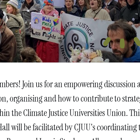
embers! Join us for an empowering discussion 
ion, organising and how to contribute to strat
hin the Climate Justice Universities Union. Thi
all will be facilitated by CJUU's coordinating