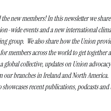
l the new members! In this newsletter we share
n-wide events and a new international clima
ing group. We also share how the Union provi
 for members across the world to get together 
 a global collective, updates on Union advocacy
rom our branches in Ireland and North America.
o showcases recent publications, podcasts and 