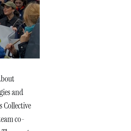
about
egies and
s Collective
 team co-