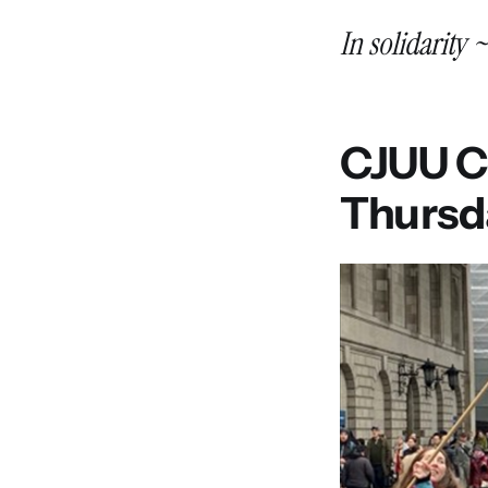
In solidarity 
CJUU Co
Thursd