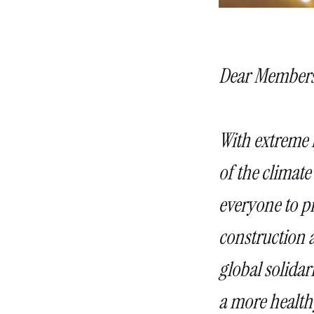
Dear Members
With extreme h
of the climate 
everyone to pr
construction a
global solidar
a more healthy