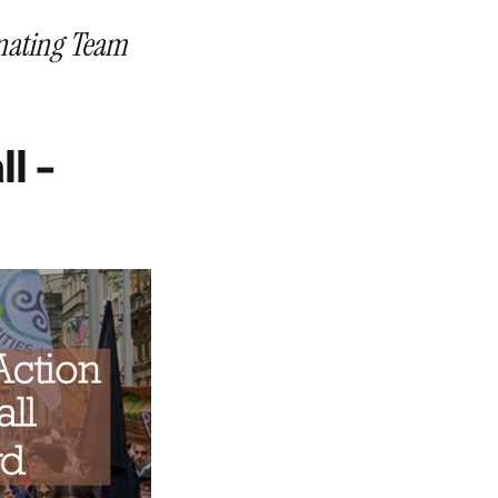
inating Team
l -