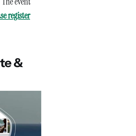
. The event
se register
ate &