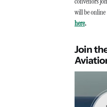
convenors Joh
will be online
here
.
Join th
Aviati