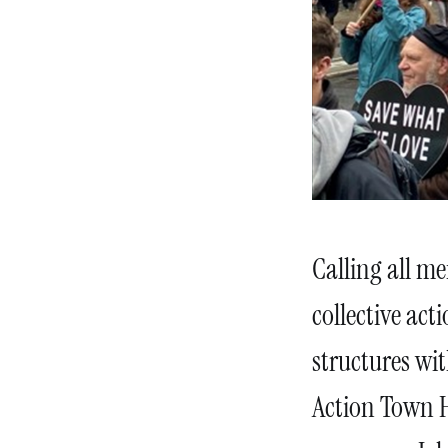
Calling all m
collective act
structures wit
Action Town H