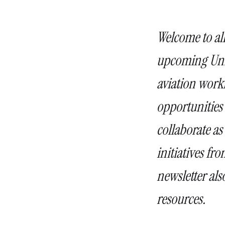
Welcome to al
upcoming Unio
aviation work
opportunities
collaborate as
initiatives f
newsletter als
resources.