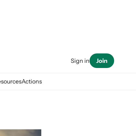
Join
Sign in
esources
Actions