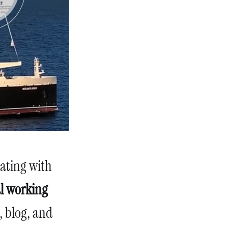
nating with
al working
, blog, and